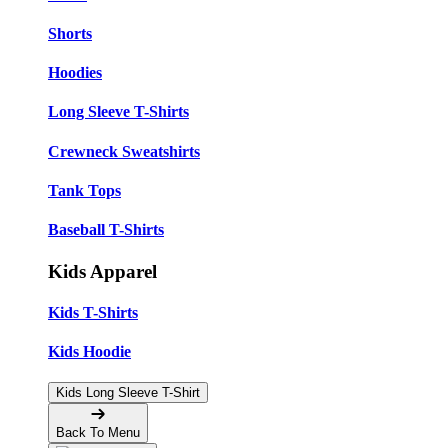
Shorts
Hoodies
Long Sleeve T-Shirts
Crewneck Sweatshirts
Tank Tops
Baseball T-Shirts
Kids Apparel
Kids T-Shirts
Kids Hoodie
Kids Long Sleeve T-Shirt
Back To Menu