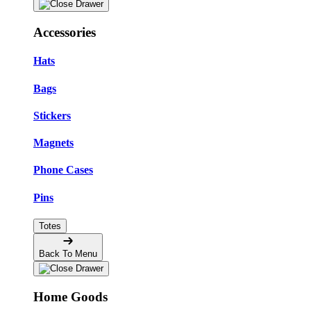
Accessories
Hats
Bags
Stickers
Magnets
Phone Cases
Pins
Totes
Back To Menu
Home Goods