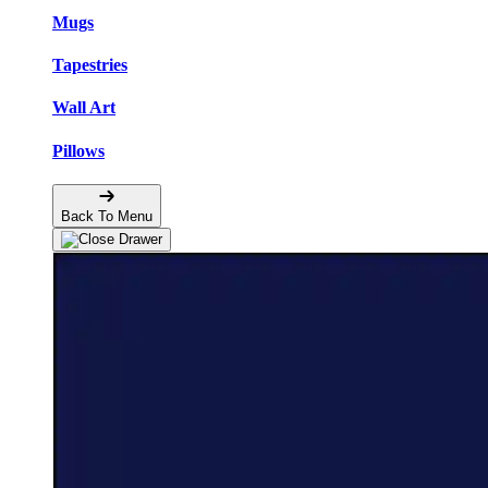
Mugs
Tapestries
Wall Art
Pillows
Back To Menu