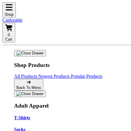
Shop
Catdorable
0
Cart
Shop Products
All Products
Newest Products
Popular Products
Back To Menu
Adult Apparel
T-Shirts
Socks