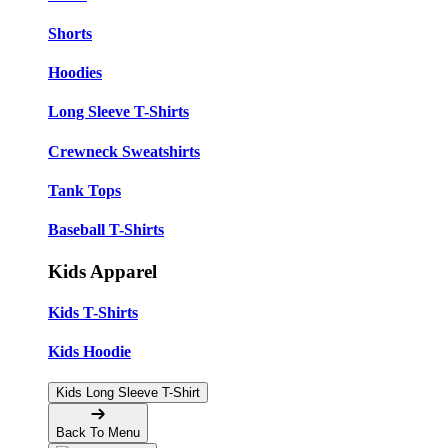
Shorts
Hoodies
Long Sleeve T-Shirts
Crewneck Sweatshirts
Tank Tops
Baseball T-Shirts
Kids Apparel
Kids T-Shirts
Kids Hoodie
Kids Long Sleeve T-Shirt
Back To Menu