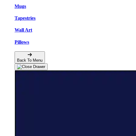
Mugs
Tapestries
Wall Art
Pillows
Back To Menu