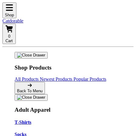
Shop
Catdorable
0
Cart
Shop Products
All Products
Newest Products
Popular Products
Back To Menu
Adult Apparel
T-Shirts
Socks