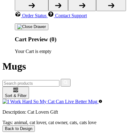
Order Status
Contact Support
Cart Preview (0)
Your Cart is empty
Mugs
Sort & Filter
Description:
Cat Lovers Gift
Tags:
animal, cat lover, cat owner, cats, cats love
Back to Design