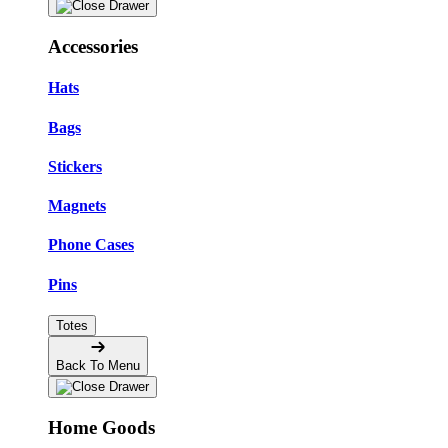
Accessories
Hats
Bags
Stickers
Magnets
Phone Cases
Pins
Totes
Back To Menu
Home Goods