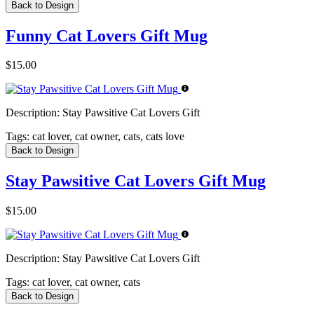
Back to Design
Funny Cat Lovers Gift Mug
$15.00
Description:
Stay Pawsitive Cat Lovers Gift
Tags:
cat lover, cat owner, cats, cats love
Back to Design
Stay Pawsitive Cat Lovers Gift Mug
$15.00
Description:
Stay Pawsitive Cat Lovers Gift
Tags:
cat lover, cat owner, cats
Back to Design