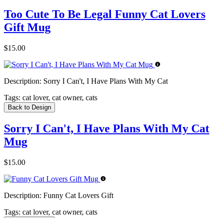
Too Cute To Be Legal Funny Cat Lovers
Gift Mug
$15.00
Description:
Sorry I Can't, I Have Plans With My Cat
Tags:
cat lover, cat owner, cats
Back to Design
Sorry I Can't, I Have Plans With My Cat
Mug
$15.00
Description:
Funny Cat Lovers Gift
Tags:
cat lover, cat owner, cats