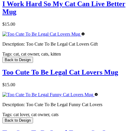
I Work Hard So My Cat Can Live Better
Mug
$15.00
Description:
Too Cute To Be Legal Cat Lovers Gift
Tags:
cat, cat owner, cats, kitten
Back to Design
Too Cute To Be Legal Cat Lovers Mug
$15.00
Description:
Too Cute To Be Legal Funny Cat Lovers
Tags:
cat lover, cat owner, cats
Back to Design