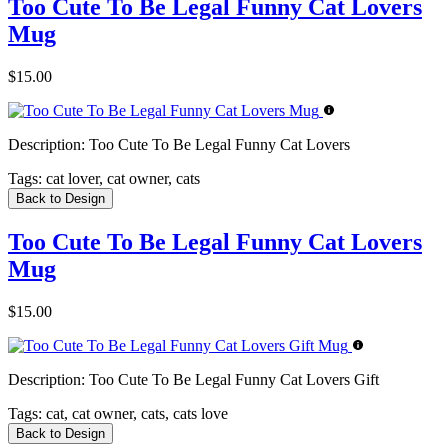
Too Cute To Be Legal Funny Cat Lovers
Mug
$15.00
Description:
Too Cute To Be Legal Funny Cat Lovers
Tags:
cat lover, cat owner, cats
Back to Design
Too Cute To Be Legal Funny Cat Lovers
Mug
$15.00
Description:
Too Cute To Be Legal Funny Cat Lovers Gift
Tags:
cat, cat owner, cats, cats love
Back to Design