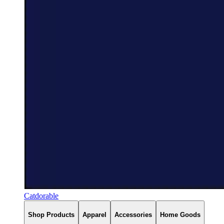
Catdorable
Shop Products
Apparel
Accessories
Home Goods