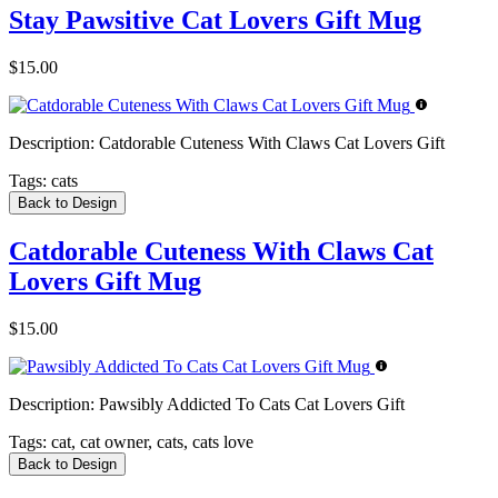
Stay Pawsitive Cat Lovers Gift Mug
$15.00
Description:
Catdorable Cuteness With Claws Cat Lovers Gift
Tags:
cats
Back to Design
Catdorable Cuteness With Claws Cat
Lovers Gift Mug
$15.00
Description:
Pawsibly Addicted To Cats Cat Lovers Gift
Tags:
cat, cat owner, cats, cats love
Back to Design