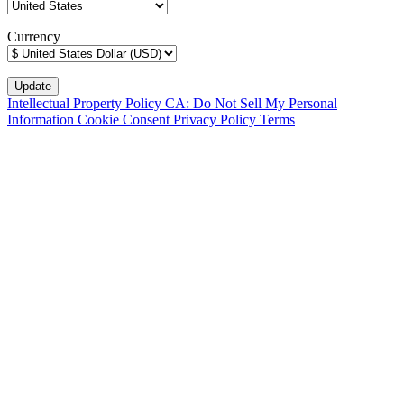
Currency
Intellectual Property Policy
CA: Do Not Sell My Personal
Information
Cookie Consent
Privacy Policy
Terms