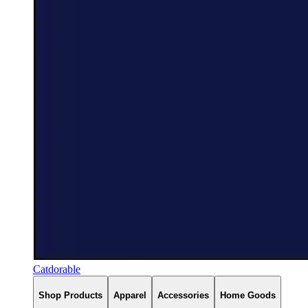
Catdorable
Shop Products
Apparel
Accessories
Home Goods