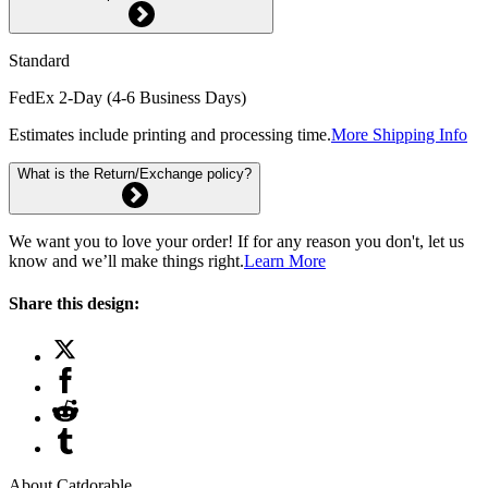
Standard
FedEx 2-Day (4-6 Business Days)
Estimates include printing and processing time.
More Shipping Info
What is the Return/Exchange policy?
We want you to love your order! If for any reason you don't, let us
know and we’ll make things right.
Learn More
Share this design:
About Catdorable