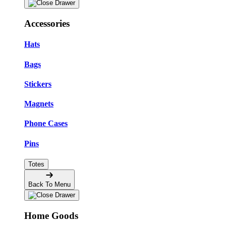
Accessories
Hats
Bags
Stickers
Magnets
Phone Cases
Pins
Totes
Back To Menu
Home Goods