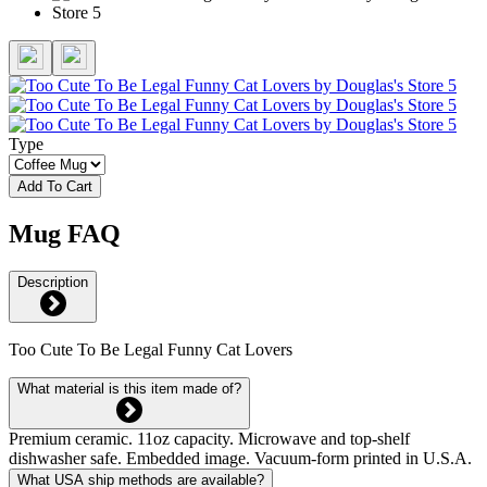
Type
Add To Cart
Mug FAQ
Description
Too Cute To Be Legal Funny Cat Lovers
What material is this item made of?
Premium ceramic. 11oz capacity. Microwave and top-shelf
dishwasher safe. Embedded image. Vacuum-form printed in U.S.A.
What USA ship methods are available?