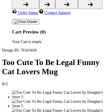
Order Status
Contact Support
Cart Preview (0)
Your Cart is empty
Design ID: 78343428
Too Cute To Be Legal Funny
Cat Lovers Mug
$15