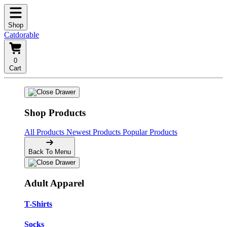
Shop
Catdorable
0
Cart
Shop Products
All Products
Newest Products
Popular Products
Back To Menu
Adult Apparel
T-Shirts
Socks