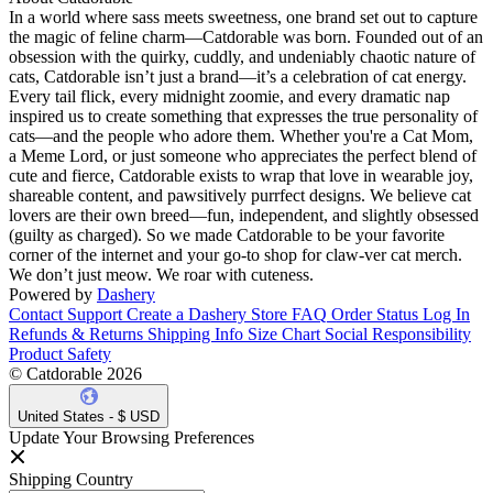
In a world where sass meets sweetness, one brand set out to capture
the magic of feline charm—Catdorable was born. Founded out of an
obsession with the quirky, cuddly, and undeniably chaotic nature of
cats, Catdorable isn’t just a brand—it’s a celebration of cat energy.
Every tail flick, every midnight zoomie, and every dramatic nap
inspired us to create something that expresses the true personality of
cats—and the people who adore them. Whether you're a Cat Mom,
a Meme Lord, or just someone who appreciates the perfect blend of
cute and fierce, Catdorable exists to wrap that love in wearable joy,
shareable content, and pawsitively purrfect designs. We believe cat
lovers are their own breed—fun, independent, and slightly obsessed
(guilty as charged). So we made Catdorable to be your favorite
corner of the internet and your go-to shop for claw-ver cat merch.
We don’t just meow. We roar with cuteness.
Powered by
Dashery
Contact Support
Create a Dashery Store
FAQ
Order Status
Log In
Refunds & Returns
Shipping Info
Size Chart
Social Responsibility
Product Safety
© Catdorable 2026
United States - $ USD
Update Your Browsing Preferences
Shipping Country