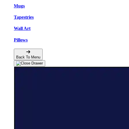
Mugs
Tapestries
Wall Art
Pillows
Back To Menu