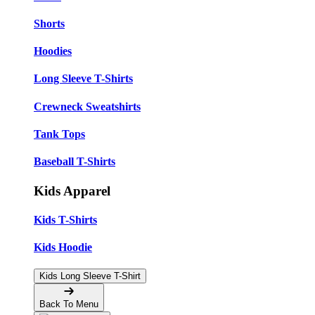
Shorts
Hoodies
Long Sleeve T-Shirts
Crewneck Sweatshirts
Tank Tops
Baseball T-Shirts
Kids Apparel
Kids T-Shirts
Kids Hoodie
Kids Long Sleeve T-Shirt
Back To Menu