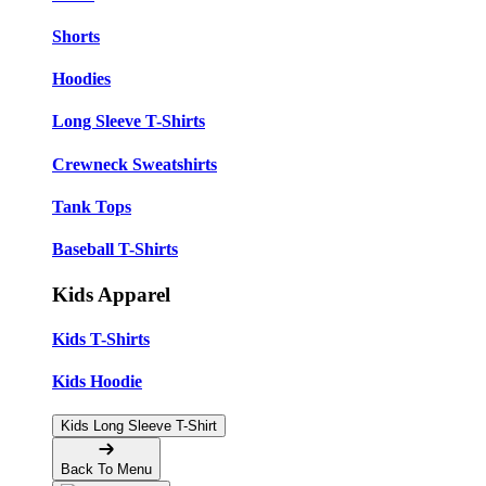
Shorts
Hoodies
Long Sleeve T-Shirts
Crewneck Sweatshirts
Tank Tops
Baseball T-Shirts
Kids Apparel
Kids T-Shirts
Kids Hoodie
Kids Long Sleeve T-Shirt
Back To Menu