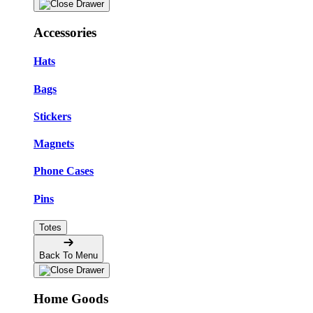
Accessories
Hats
Bags
Stickers
Magnets
Phone Cases
Pins
Totes
Back To Menu
Home Goods