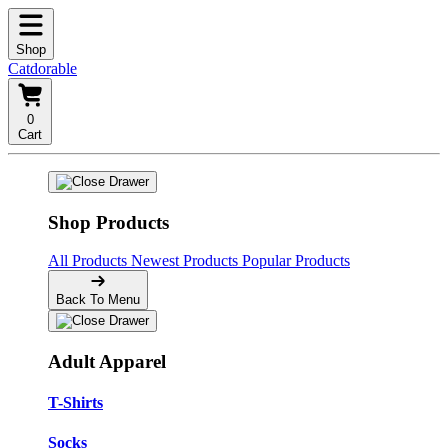
Shop
Catdorable
0
Cart
Shop Products
All Products
Newest Products
Popular Products
Back To Menu
Adult Apparel
T-Shirts
Socks