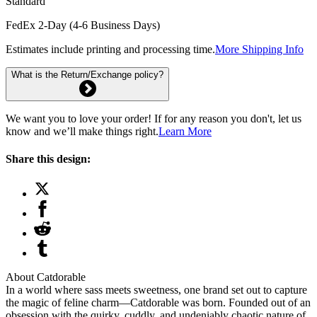
Standard
FedEx 2-Day (4-6 Business Days)
Estimates include printing and processing time.
More Shipping Info
What is the Return/Exchange policy?
We want you to love your order! If for any reason you don't, let us
know and we’ll make things right.
Learn More
Share this design:
About Catdorable
In a world where sass meets sweetness, one brand set out to capture
the magic of feline charm—Catdorable was born. Founded out of an
obsession with the quirky, cuddly, and undeniably chaotic nature of