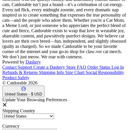
cats, Catdorable isn’t just a brand—it’s a celebration of cat energy.
Every tail flick, every midnight zoomie, and every dramatic nap
inspired us to create something that expresses the true personality of
cats—and the people who adore them. Whether you're a Cat Mom,
a Meme Lord, or just someone who appreciates the perfect blend of
cute and fierce, Catdorable exists to wrap that love in wearable joy,
shareable content, and pawsitively purrfect designs. We believe cat
lovers are their own breed—fun, independent, and slightly obsessed
(guilty as charged). So we made Catdorable to be your favorite
corner of the internet and your go-to shop for claw-ver cat merch.
We don’t just meow. We roar with cuteness.
Powered by
Dashery
Contact Support
Create a Dashery Store
FAQ
Order Status
Log In
Refunds & Returns
Shipping Info
Size Chart
Social Responsibility
Product Safety
© Catdorable 2026
United States - $ USD
Update Your Browsing Preferences
Shipping Country
Currency