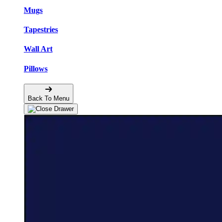
Mugs
Tapestries
Wall Art
Pillows
Back To Menu