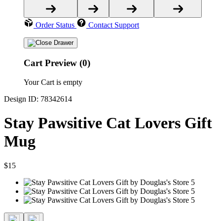
Order Status
Contact Support
Cart Preview (0)
Your Cart is empty
Design ID: 78342614
Stay Pawsitive Cat Lovers Gift
Mug
$15