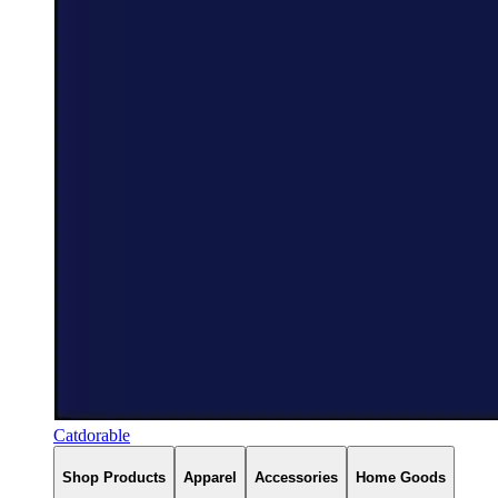
Catdorable
Shop Products
Apparel
Accessories
Home Goods