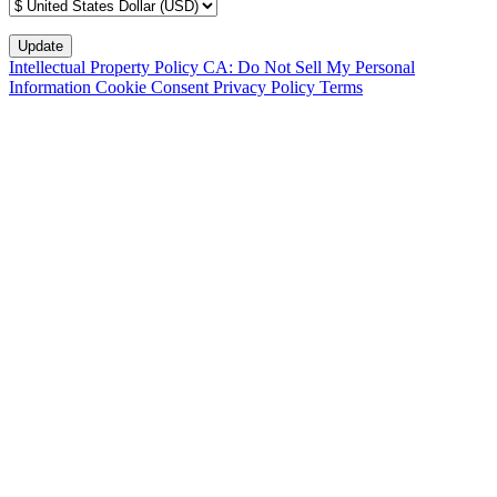
Intellectual Property Policy
CA: Do Not Sell My Personal
Information
Cookie Consent
Privacy Policy
Terms