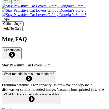
Type
Add To Cart
Mug FAQ
Description
Stay Pawsitive Cat Lovers Gift
What material is this item made of?
Premium ceramic. 11oz capacity. Microwave and top-shelf
dishwasher safe. Embedded image. Vacuum-form printed in U.S.A.
What USA ship methods are available?