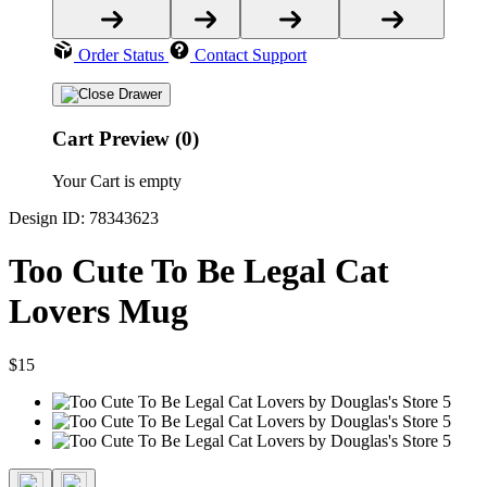
Order Status
Contact Support
Cart Preview (0)
Your Cart is empty
Design ID: 78343623
Too Cute To Be Legal Cat
Lovers Mug
$15