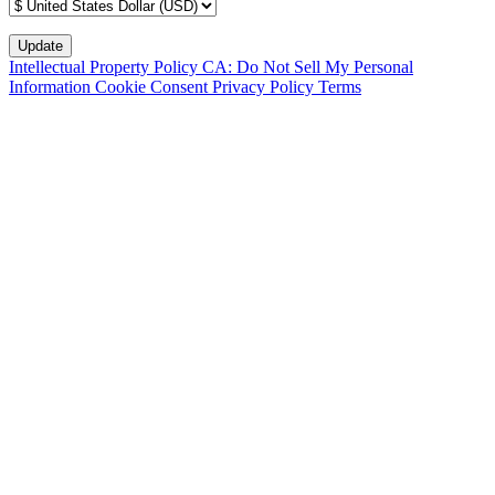
Intellectual Property Policy
CA: Do Not Sell My Personal
Information
Cookie Consent
Privacy Policy
Terms