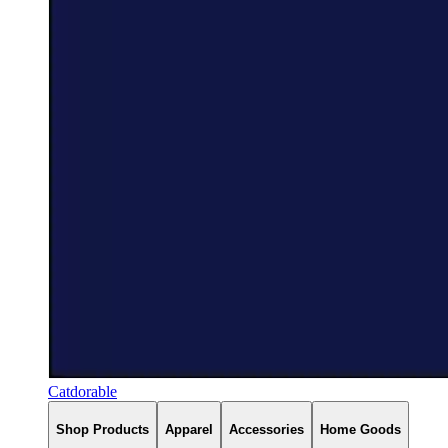
Catdorable
Shop Products
Apparel
Accessories
Home Goods