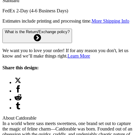
Standard
FedEx 2-Day (4-6 Business Days)
Estimates include printing and processing time.
More Shipping Info
What is the Return/Exchange policy?
We want you to love your order! If for any reason you don't, let us
know and we’ll make things right.
Learn More
Share this design:
About Catdorable
In a world where sass meets sweetness, one brand set out to capture
the magic of feline charm—Catdorable was born. Founded out of an
obsession with the quirky, cuddly, and undeniably chaotic nature of