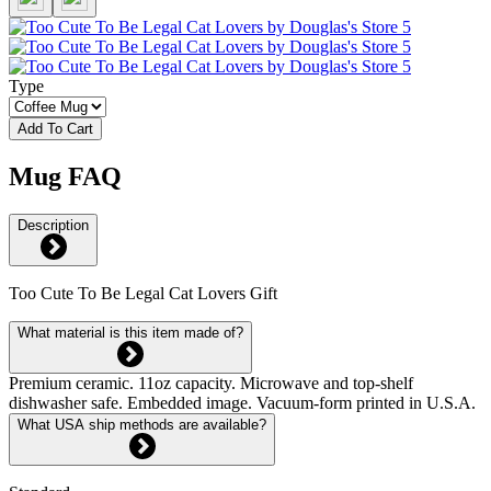
Type
Add To Cart
Mug FAQ
Description
Too Cute To Be Legal Cat Lovers Gift
What material is this item made of?
Premium ceramic. 11oz capacity. Microwave and top-shelf
dishwasher safe. Embedded image. Vacuum-form printed in U.S.A.
What USA ship methods are available?