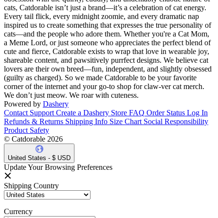
cats, Catdorable isn’t just a brand—it’s a celebration of cat energy.
Every tail flick, every midnight zoomie, and every dramatic nap
inspired us to create something that expresses the true personality of
cats—and the people who adore them. Whether you're a Cat Mom,
a Meme Lord, or just someone who appreciates the perfect blend of
cute and fierce, Catdorable exists to wrap that love in wearable joy,
shareable content, and pawsitively purrfect designs. We believe cat
lovers are their own breed—fun, independent, and slightly obsessed
(guilty as charged). So we made Catdorable to be your favorite
corner of the internet and your go-to shop for claw-ver cat merch.
We don’t just meow. We roar with cuteness.
Powered by
Dashery
Contact Support
Create a Dashery Store
FAQ
Order Status
Log In
Refunds & Returns
Shipping Info
Size Chart
Social Responsibility
Product Safety
© Catdorable 2026
United States - $ USD
Update Your Browsing Preferences
Shipping Country
Currency