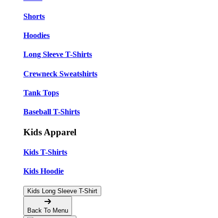
Shorts
Hoodies
Long Sleeve T-Shirts
Crewneck Sweatshirts
Tank Tops
Baseball T-Shirts
Kids Apparel
Kids T-Shirts
Kids Hoodie
Kids Long Sleeve T-Shirt
Back To Menu