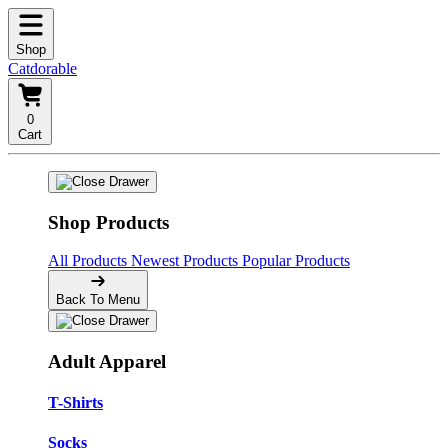
Shop
Catdorable
0
Cart
Shop Products
All Products
Newest Products
Popular Products
Back To Menu
Adult Apparel
T-Shirts
Socks