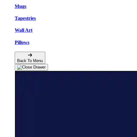
Mugs
Tapestries
Wall Art
Pillows
Back To Menu