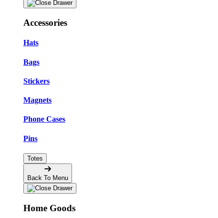
Accessories
Hats
Bags
Stickers
Magnets
Phone Cases
Pins
Totes
Back To Menu
Home Goods