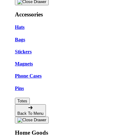
Accessories
Hats
Bags
Stickers
Magnets
Phone Cases
Pins
Totes
Back To Menu
Home Goods