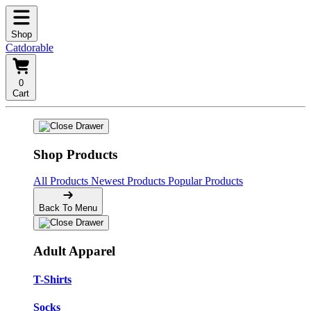
Shop
Catdorable
0
Cart
Shop Products
All Products
Newest Products
Popular Products
Back To Menu
Adult Apparel
T-Shirts
Socks