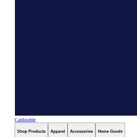
Catdorable
Shop Products
Apparel
Accessories
Home Goods