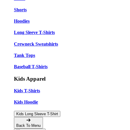
Shorts
Hoodies
Long Sleeve T-Shirts
Crewneck Sweatshirts
Tank Tops
Baseball T-Shirts
Kids Apparel
Kids T-Shirts
Kids Hoodie
Kids Long Sleeve T-Shirt
Back To Menu