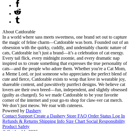
About Catdorable
In a world where sass meets sweetness, one brand set out to capture
the magic of feline charm—Catdorable was born. Founded out of an
obsession with the quirky, cuddly, and undeniably chaotic nature of
cats, Catdorable isn’t just a brand—it’s a celebration of cat energy.
Every tail flick, every midnight zoomie, and every dramatic nap
inspired us to create something that expresses the true personality of
cats—and the people who adore them. Whether you're a Cat Mom,
a Meme Lord, or just someone who appreciates the perfect blend of
cute and fierce, Catdorable exists to wrap that love in wearable joy,
shareable content, and pawsitively purrfect designs. We believe cat
lovers are their own breed—fun, independent, and slightly obsessed
(guilty as charged). So we made Catdorable to be your favorite
corner of the internet and your go-to shop for claw-ver cat merch.
We don’t just meow. We roar with cuteness.
Powered by
Dashery
Contact Support
Create a Dashery Store
FAQ
Order Status
Log In
Refunds & Returns
Shipping Info
Size Chart
Social Responsibility
Product Safety