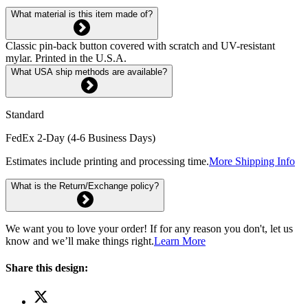
What material is this item made of?
Classic pin-back button covered with scratch and UV-resistant
mylar. Printed in the U.S.A.
What USA ship methods are available?
Standard
FedEx 2-Day (4-6 Business Days)
Estimates include printing and processing time.
More Shipping Info
What is the Return/Exchange policy?
We want you to love your order! If for any reason you don't, let us
know and we’ll make things right.
Learn More
Share this design: