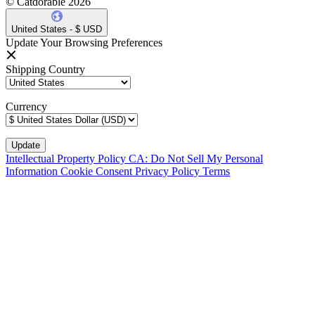
© Catdorable 2026
United States - $ USD
Update Your Browsing Preferences
Shipping Country
Currency
Intellectual Property Policy
CA: Do Not Sell My Personal
Information
Cookie Consent
Privacy Policy
Terms