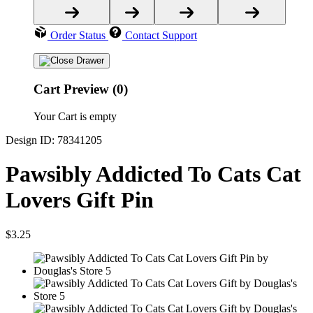
Order Status
Contact Support
Cart Preview (0)
Your Cart is empty
Design ID: 78341205
Pawsibly Addicted To Cats Cat
Lovers Gift Pin
$3.25