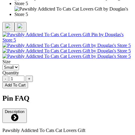
Size
Quantity
-
+
Add To Cart
Pin FAQ
Description
Pawsibly Addicted To Cats Cat Lovers Gift