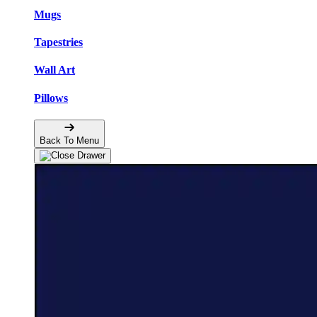
Mugs
Tapestries
Wall Art
Pillows
Back To Menu