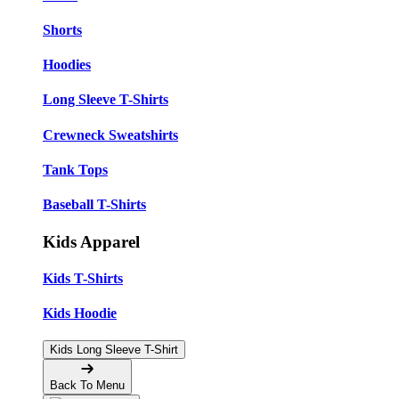
Shorts
Hoodies
Long Sleeve T-Shirts
Crewneck Sweatshirts
Tank Tops
Baseball T-Shirts
Kids Apparel
Kids T-Shirts
Kids Hoodie
Kids Long Sleeve T-Shirt
Back To Menu