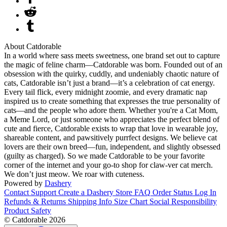
About Catdorable
In a world where sass meets sweetness, one brand set out to capture
the magic of feline charm—Catdorable was born. Founded out of an
obsession with the quirky, cuddly, and undeniably chaotic nature of
cats, Catdorable isn’t just a brand—it’s a celebration of cat energy.
Every tail flick, every midnight zoomie, and every dramatic nap
inspired us to create something that expresses the true personality of
cats—and the people who adore them. Whether you're a Cat Mom,
a Meme Lord, or just someone who appreciates the perfect blend of
cute and fierce, Catdorable exists to wrap that love in wearable joy,
shareable content, and pawsitively purrfect designs. We believe cat
lovers are their own breed—fun, independent, and slightly obsessed
(guilty as charged). So we made Catdorable to be your favorite
corner of the internet and your go-to shop for claw-ver cat merch.
We don’t just meow. We roar with cuteness.
Powered by
Dashery
Contact Support
Create a Dashery Store
FAQ
Order Status
Log In
Refunds & Returns
Shipping Info
Size Chart
Social Responsibility
Product Safety
© Catdorable 2026