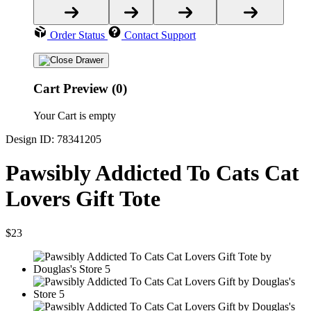
Order Status
Contact Support
Cart Preview (0)
Your Cart is empty
Design ID: 78341205
Pawsibly Addicted To Cats Cat
Lovers Gift Tote
$23