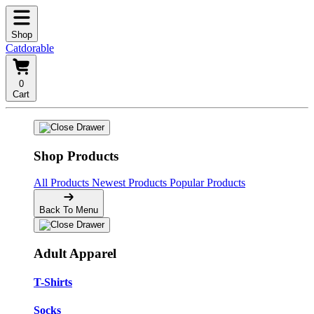
Shop
Catdorable
0
Cart
Shop Products
All Products
Newest Products
Popular Products
Back To Menu
Adult Apparel
T-Shirts
Socks