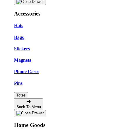
Accessories
Hats
Bags
Stickers
Magnets
Phone Cases
Pins
Totes
Back To Menu
Home Goods