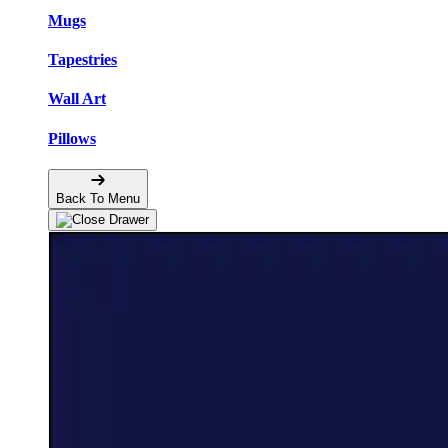
Mugs
Tapestries
Wall Art
Pillows
Back To Menu