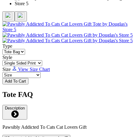
Type
Style
Size
View Size Chart
Add To Cart
Tote FAQ
Description
Pawsibly Addicted To Cats Cat Lovers Gift