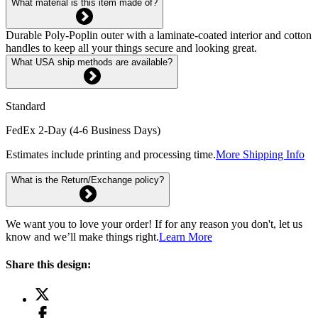
What material is this item made of?
Durable Poly-Poplin outer with a laminate-coated interior and cotton
handles to keep all your things secure and looking great.
What USA ship methods are available?
Standard
FedEx 2-Day (4-6 Business Days)
Estimates include printing and processing time.
More Shipping Info
What is the Return/Exchange policy?
We want you to love your order! If for any reason you don't, let us
know and we’ll make things right.
Learn More
Share this design: