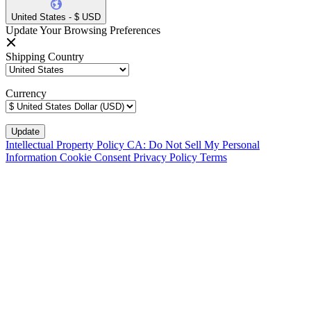
United States - $ USD
Update Your Browsing Preferences
Shipping Country
Currency
Intellectual Property Policy
CA: Do Not Sell My Personal
Information
Cookie Consent
Privacy Policy
Terms