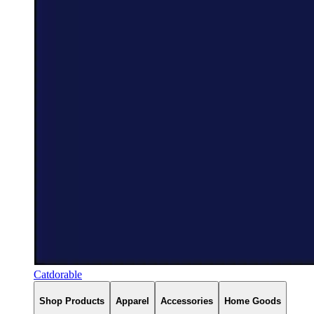
Catdorable
Shop Products
Apparel
Accessories
Home Goods