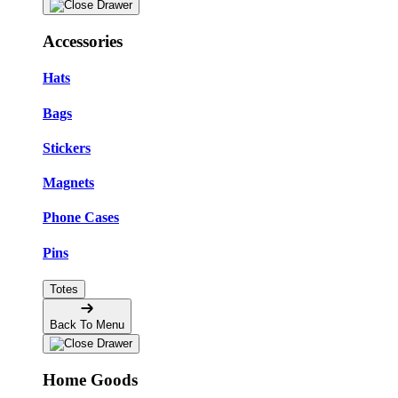
Accessories
Hats
Bags
Stickers
Magnets
Phone Cases
Pins
Totes
Back To Menu
Home Goods