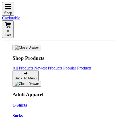
Shop
Catdorable
0
Cart
Shop Products
All Products
Newest Products
Popular Products
Back To Menu
Adult Apparel
T-Shirts
Socks