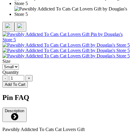
Size
Quantity
-
+
Add To Cart
Pin FAQ
Description
Pawsibly Addicted To Cats Cat Lovers Gift