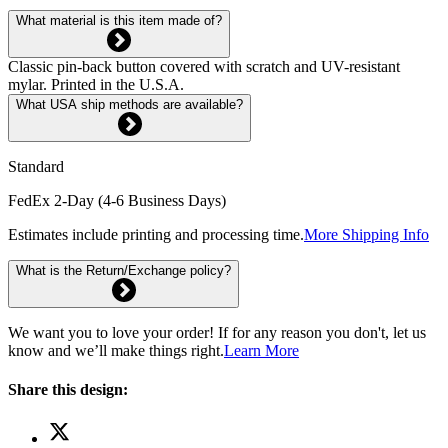
What material is this item made of?
Classic pin-back button covered with scratch and UV-resistant
mylar. Printed in the U.S.A.
What USA ship methods are available?
Standard
FedEx 2-Day (4-6 Business Days)
Estimates include printing and processing time.
More Shipping Info
What is the Return/Exchange policy?
We want you to love your order! If for any reason you don't, let us
know and we’ll make things right.
Learn More
Share this design: