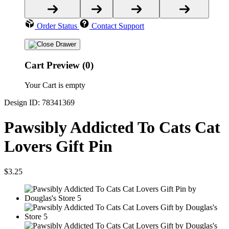
Order Status
Contact Support
Cart Preview (0)
Your Cart is empty
Design ID: 78341369
Pawsibly Addicted To Cats Cat
Lovers Gift Pin
$3.25