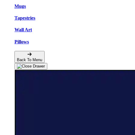
Mugs
Tapestries
Wall Art
Pillows
Back To Menu