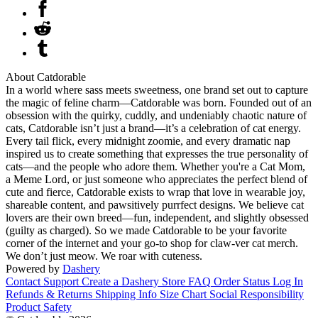
About Catdorable
In a world where sass meets sweetness, one brand set out to capture
the magic of feline charm—Catdorable was born. Founded out of an
obsession with the quirky, cuddly, and undeniably chaotic nature of
cats, Catdorable isn’t just a brand—it’s a celebration of cat energy.
Every tail flick, every midnight zoomie, and every dramatic nap
inspired us to create something that expresses the true personality of
cats—and the people who adore them. Whether you're a Cat Mom,
a Meme Lord, or just someone who appreciates the perfect blend of
cute and fierce, Catdorable exists to wrap that love in wearable joy,
shareable content, and pawsitively purrfect designs. We believe cat
lovers are their own breed—fun, independent, and slightly obsessed
(guilty as charged). So we made Catdorable to be your favorite
corner of the internet and your go-to shop for claw-ver cat merch.
We don’t just meow. We roar with cuteness.
Powered by
Dashery
Contact Support
Create a Dashery Store
FAQ
Order Status
Log In
Refunds & Returns
Shipping Info
Size Chart
Social Responsibility
Product Safety