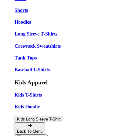
Shorts
Hoodies
Long Sleeve T-Shirts
Crewneck Sweatshirts
Tank Tops
Baseball T-Shirts
Kids Apparel
Kids T-Shirts
Kids Hoodie
Kids Long Sleeve T-Shirt
Back To Menu