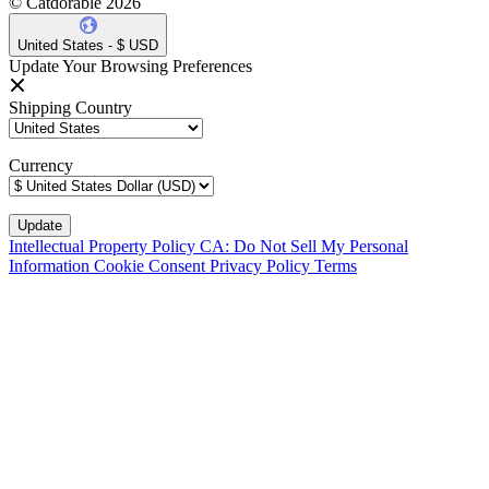
© Catdorable 2026
United States - $ USD
Update Your Browsing Preferences
Shipping Country
Currency
Intellectual Property Policy
CA: Do Not Sell My Personal
Information
Cookie Consent
Privacy Policy
Terms