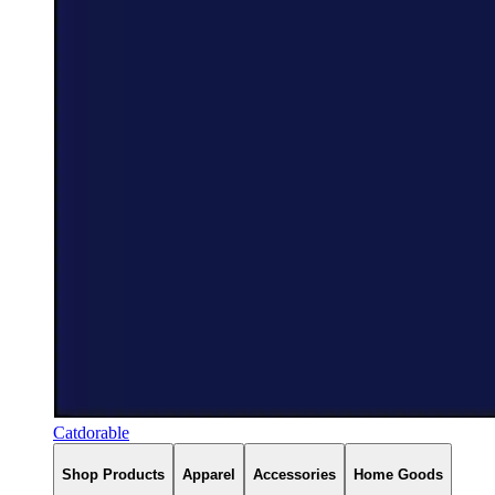
Catdorable
Shop Products
Apparel
Accessories
Home Goods