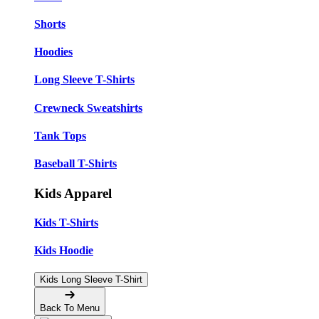
Shorts
Hoodies
Long Sleeve T-Shirts
Crewneck Sweatshirts
Tank Tops
Baseball T-Shirts
Kids Apparel
Kids T-Shirts
Kids Hoodie
Kids Long Sleeve T-Shirt
Back To Menu