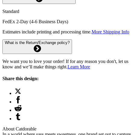
Standard
FedEx 2-Day (4-6 Business Days)
Estimates include printing and processing time.
More Shipping Info
What is the Return/Exchange policy?
We want you to love your order! If for any reason you don't, let us
know and we’ll make things right.
Learn More
Share this design:
About Catdorable
In a world where sass meets sweetness, one brand set out to capture