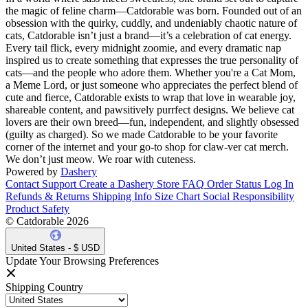
the magic of feline charm—Catdorable was born. Founded out of an
obsession with the quirky, cuddly, and undeniably chaotic nature of
cats, Catdorable isn’t just a brand—it’s a celebration of cat energy.
Every tail flick, every midnight zoomie, and every dramatic nap
inspired us to create something that expresses the true personality of
cats—and the people who adore them. Whether you're a Cat Mom,
a Meme Lord, or just someone who appreciates the perfect blend of
cute and fierce, Catdorable exists to wrap that love in wearable joy,
shareable content, and pawsitively purrfect designs. We believe cat
lovers are their own breed—fun, independent, and slightly obsessed
(guilty as charged). So we made Catdorable to be your favorite
corner of the internet and your go-to shop for claw-ver cat merch.
We don’t just meow. We roar with cuteness.
Powered by
Dashery
Contact Support
Create a Dashery Store
FAQ
Order Status
Log In
Refunds & Returns
Shipping Info
Size Chart
Social Responsibility
Product Safety
© Catdorable 2026
United States - $ USD
Update Your Browsing Preferences
Shipping Country