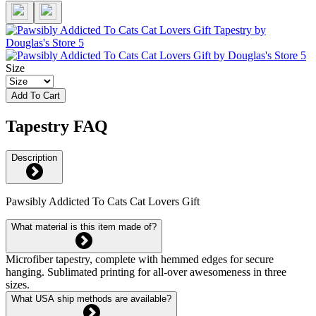
Size
Add To Cart
Tapestry FAQ
Description
Pawsibly Addicted To Cats Cat Lovers Gift
What material is this item made of?
Microfiber tapestry, complete with hemmed edges for secure
hanging. Sublimated printing for all-over awesomeness in three
sizes.
What USA ship methods are available?