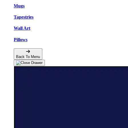
Mugs
Tapestries
Wall Art
Pillows
Back To Menu