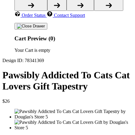
Order Status
Contact Support
Cart Preview (0)
Your Cart is empty
Design ID: 78341369
Pawsibly Addicted To Cats Cat
Lovers Gift Tapestry
$26