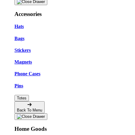
Accessories
Hats
Bags
Stickers
Magnets
Phone Cases
Pins
Totes
Back To Menu
Home Goods