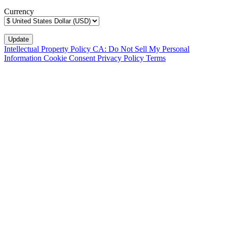
Currency
Intellectual Property Policy
CA: Do Not Sell My Personal
Information
Cookie Consent
Privacy Policy
Terms