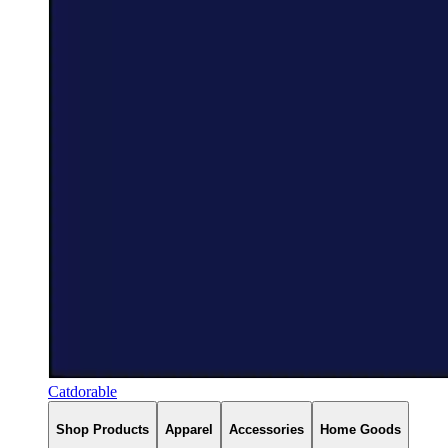
Catdorable
Shop Products
Apparel
Accessories
Home Goods