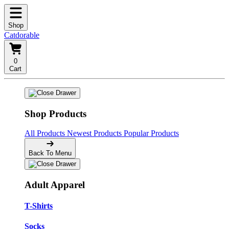
Shop
Catdorable
0
Cart
Shop Products
All Products
Newest Products
Popular Products
Back To Menu
Adult Apparel
T-Shirts
Socks