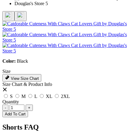
Color:
Black
Size
View Size Chart
Size Chart & Product Info
S
M
L
XL
2XL
Quantity
-
+
Add To Cart
Shorts FAQ