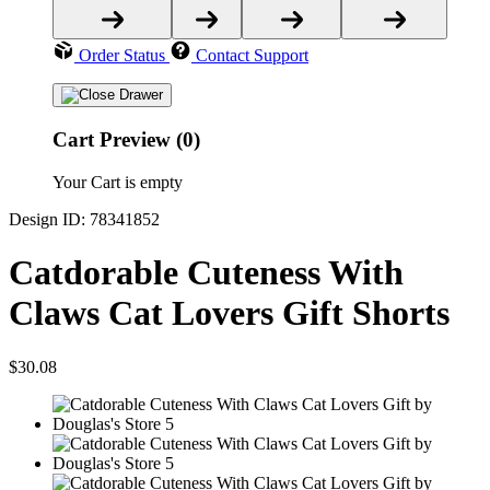
Order Status
Contact Support
Cart Preview (0)
Your Cart is empty
Design ID: 78341852
Catdorable Cuteness With
Claws Cat Lovers Gift Shorts
$30.08