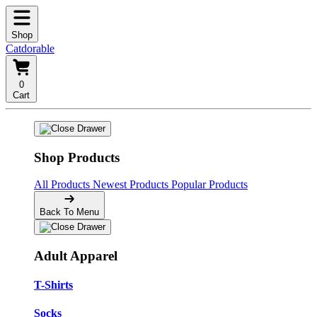
Shop
Catdorable
0
Cart
Shop Products
All Products
Newest Products
Popular Products
Back To Menu
Adult Apparel
T-Shirts
Socks