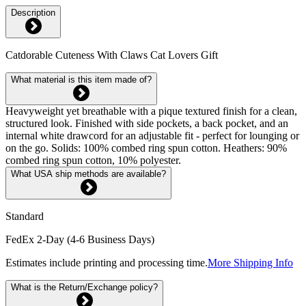
Description
Catdorable Cuteness With Claws Cat Lovers Gift
What material is this item made of?
Heavyweight yet breathable with a pique textured finish for a clean,
structured look. Finished with side pockets, a back pocket, and an
internal white drawcord for an adjustable fit - perfect for lounging or
on the go. Solids: 100% combed ring spun cotton. Heathers: 90%
combed ring spun cotton, 10% polyester.
What USA ship methods are available?
Standard
FedEx 2-Day (4-6 Business Days)
Estimates include printing and processing time.
More Shipping Info
What is the Return/Exchange policy?