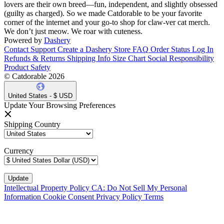
lovers are their own breed—fun, independent, and slightly obsessed
(guilty as charged). So we made Catdorable to be your favorite
corner of the internet and your go-to shop for claw-ver cat merch.
We don’t just meow. We roar with cuteness.
Powered by
Dashery
Contact Support
Create a Dashery Store
FAQ
Order Status
Log In
Refunds & Returns
Shipping Info
Size Chart
Social Responsibility
Product Safety
© Catdorable 2026
United States - $ USD
Update Your Browsing Preferences
Shipping Country
Currency
Intellectual Property Policy
CA: Do Not Sell My Personal
Information
Cookie Consent
Privacy Policy
Terms