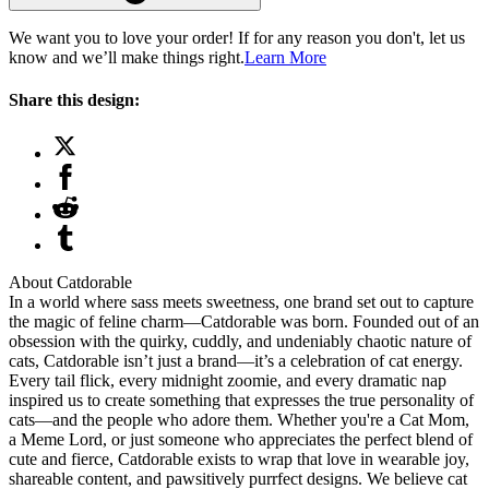
We want you to love your order! If for any reason you don't, let us
know and we’ll make things right.
Learn More
Share this design:
About Catdorable
In a world where sass meets sweetness, one brand set out to capture
the magic of feline charm—Catdorable was born. Founded out of an
obsession with the quirky, cuddly, and undeniably chaotic nature of
cats, Catdorable isn’t just a brand—it’s a celebration of cat energy.
Every tail flick, every midnight zoomie, and every dramatic nap
inspired us to create something that expresses the true personality of
cats—and the people who adore them. Whether you're a Cat Mom,
a Meme Lord, or just someone who appreciates the perfect blend of
cute and fierce, Catdorable exists to wrap that love in wearable joy,
shareable content, and pawsitively purrfect designs. We believe cat