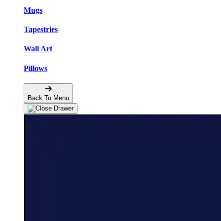
Mugs
Tapestries
Wall Art
Pillows
Back To Menu