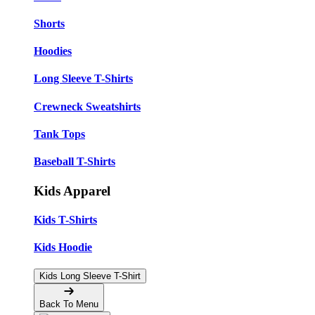
Shorts
Hoodies
Long Sleeve T-Shirts
Crewneck Sweatshirts
Tank Tops
Baseball T-Shirts
Kids Apparel
Kids T-Shirts
Kids Hoodie
Kids Long Sleeve T-Shirt
Back To Menu