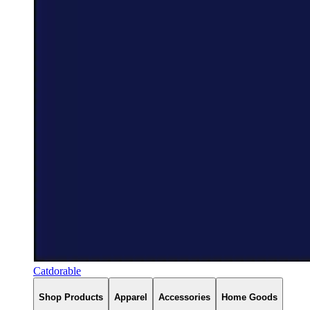
Catdorable
Shop Products
Apparel
Accessories
Home Goods