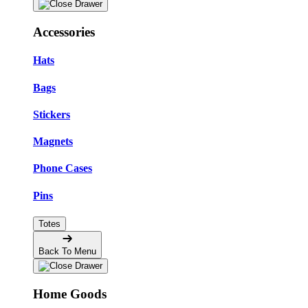
Accessories
Hats
Bags
Stickers
Magnets
Phone Cases
Pins
Totes
Back To Menu
Home Goods