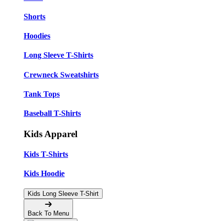
Shorts
Hoodies
Long Sleeve T-Shirts
Crewneck Sweatshirts
Tank Tops
Baseball T-Shirts
Kids Apparel
Kids T-Shirts
Kids Hoodie
Kids Long Sleeve T-Shirt
Back To Menu