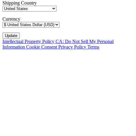
Shipping Country
Currency
Intellectual Property Policy
CA: Do Not Sell My Personal
Information
Cookie Consent
Privacy Policy
Terms