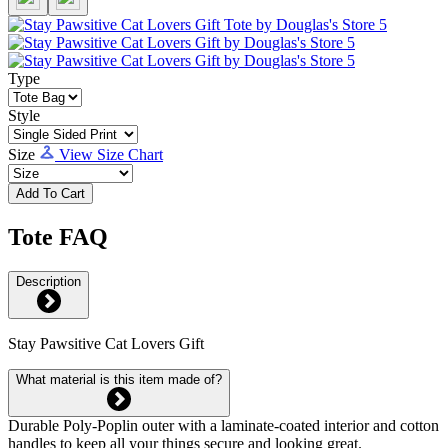
Type
Style
Size
View Size Chart
Add To Cart
Tote FAQ
Description
Stay Pawsitive Cat Lovers Gift
What material is this item made of?
Durable Poly-Poplin outer with a laminate-coated interior and cotton
handles to keep all your things secure and looking great.