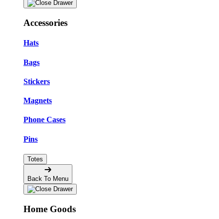
Accessories
Hats
Bags
Stickers
Magnets
Phone Cases
Pins
Totes
Back To Menu
Home Goods