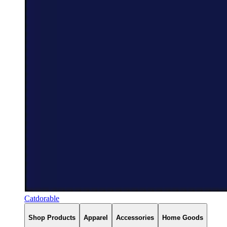
Catdorable
Shop Products
Apparel
Accessories
Home Goods