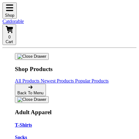
Shop
Catdorable
0
Cart
Shop Products
All Products
Newest Products
Popular Products
Back To Menu
Adult Apparel
T-Shirts
Socks