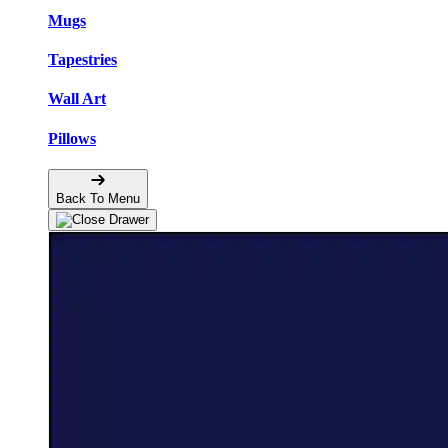
Mugs
Tapestries
Wall Art
Pillows
Back To Menu