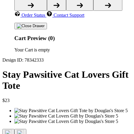
Order Status
Contact Support
Cart Preview (0)
Your Cart is empty
Design ID: 78342333
Stay Pawsitive Cat Lovers Gift
Tote
$23