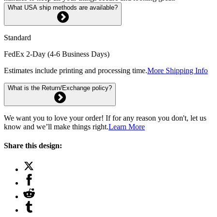
What USA ship methods are available?
Standard
FedEx 2-Day (4-6 Business Days)
Estimates include printing and processing time.
More Shipping Info
What is the Return/Exchange policy?
We want you to love your order! If for any reason you don't, let us
know and we’ll make things right.
Learn More
Share this design: