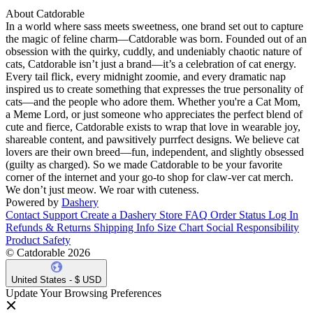
About Catdorable
In a world where sass meets sweetness, one brand set out to capture
the magic of feline charm—Catdorable was born. Founded out of an
obsession with the quirky, cuddly, and undeniably chaotic nature of
cats, Catdorable isn’t just a brand—it’s a celebration of cat energy.
Every tail flick, every midnight zoomie, and every dramatic nap
inspired us to create something that expresses the true personality of
cats—and the people who adore them. Whether you're a Cat Mom,
a Meme Lord, or just someone who appreciates the perfect blend of
cute and fierce, Catdorable exists to wrap that love in wearable joy,
shareable content, and pawsitively purrfect designs. We believe cat
lovers are their own breed—fun, independent, and slightly obsessed
(guilty as charged). So we made Catdorable to be your favorite
corner of the internet and your go-to shop for claw-ver cat merch.
We don’t just meow. We roar with cuteness.
Powered by
Dashery
Contact Support
Create a Dashery Store
FAQ
Order Status
Log In
Refunds & Returns
Shipping Info
Size Chart
Social Responsibility
Product Safety
© Catdorable 2026
United States - $ USD
Update Your Browsing Preferences