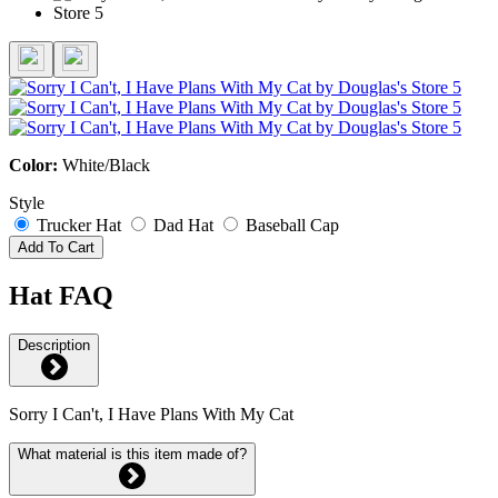
Color:
White/Black
Style
Trucker Hat
Dad Hat
Baseball Cap
Add To Cart
Hat FAQ
Description
Sorry I Can't, I Have Plans With My Cat
What material is this item made of?