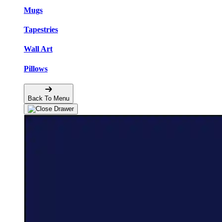
Mugs
Tapestries
Wall Art
Pillows
Back To Menu