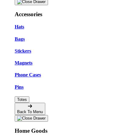
Accessories
Hats
Bags
Stickers
Magnets
Phone Cases
Pins
Totes
Back To Menu
Home Goods