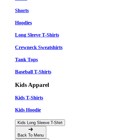
Shorts
Hoodies
Long Sleeve T-Shirts
Crewneck Sweatshirts
Tank Tops
Baseball T-Shirts
Kids Apparel
Kids T-Shirts
Kids Hoodie
Kids Long Sleeve T-Shirt
Back To Menu