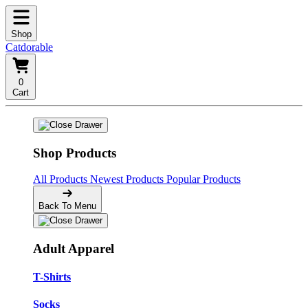
Shop
Catdorable
0
Cart
Shop Products
All Products
Newest Products
Popular Products
Back To Menu
Adult Apparel
T-Shirts
Socks