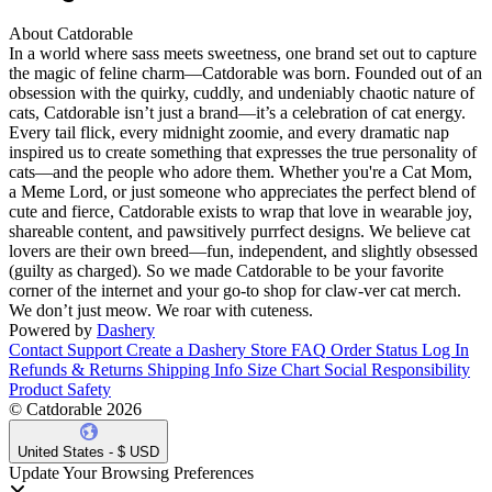
About Catdorable
In a world where sass meets sweetness, one brand set out to capture
the magic of feline charm—Catdorable was born. Founded out of an
obsession with the quirky, cuddly, and undeniably chaotic nature of
cats, Catdorable isn’t just a brand—it’s a celebration of cat energy.
Every tail flick, every midnight zoomie, and every dramatic nap
inspired us to create something that expresses the true personality of
cats—and the people who adore them. Whether you're a Cat Mom,
a Meme Lord, or just someone who appreciates the perfect blend of
cute and fierce, Catdorable exists to wrap that love in wearable joy,
shareable content, and pawsitively purrfect designs. We believe cat
lovers are their own breed—fun, independent, and slightly obsessed
(guilty as charged). So we made Catdorable to be your favorite
corner of the internet and your go-to shop for claw-ver cat merch.
We don’t just meow. We roar with cuteness.
Powered by
Dashery
Contact Support
Create a Dashery Store
FAQ
Order Status
Log In
Refunds & Returns
Shipping Info
Size Chart
Social Responsibility
Product Safety
© Catdorable 2026
United States - $ USD
Update Your Browsing Preferences