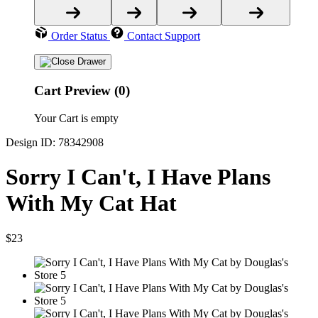
Order Status
Contact Support
Cart Preview (0)
Your Cart is empty
Design ID: 78342908
Sorry I Can't, I Have Plans
With My Cat Hat
$23