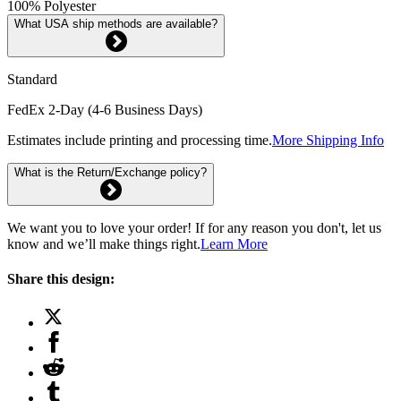
100% Polyester
What USA ship methods are available?
Standard
FedEx 2-Day (4-6 Business Days)
Estimates include printing and processing time.
More Shipping Info
What is the Return/Exchange policy?
We want you to love your order! If for any reason you don't, let us
know and we’ll make things right.
Learn More
Share this design: