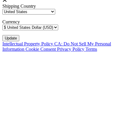
Shipping Country
Currency
Intellectual Property Policy
CA: Do Not Sell My Personal
Information
Cookie Consent
Privacy Policy
Terms