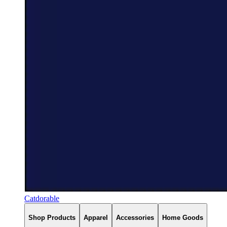
Catdorable
Shop Products
Apparel
Accessories
Home Goods