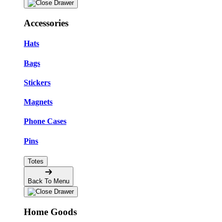
Accessories
Hats
Bags
Stickers
Magnets
Phone Cases
Pins
Totes
Back To Menu
Home Goods