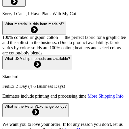
Sorry I Can't, I Have Plans With My Cat
What material is this item made of?
100% combed ringspun cotton — the perfect fabric for a graphic tee
and the softest in the business. (Due to product availability, fabric
varies by color: solids are 100% cotton; heathers and select colors
are cotton/poly blends.
What USA ship methods are available?
Standard
FedEx 2-Day (4-6 Business Days)
Estimates include printing and processing time.
More Shipping Info
What is the Return/Exchange policy?
We want you to love your order! If for any reason you don't, let us