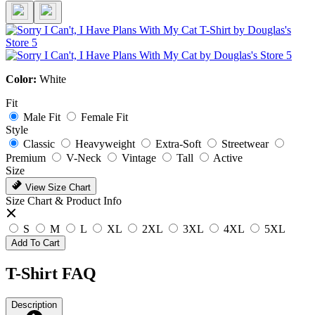
Color:
White
Fit
Male Fit
Female Fit
Style
Classic
Heavyweight
Extra-Soft
Streetwear
Premium
V-Neck
Vintage
Tall
Active
Size
View Size Chart
Size Chart & Product Info
S
M
L
XL
2XL
3XL
4XL
5XL
Add To Cart
T-Shirt FAQ
Description