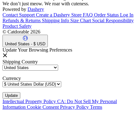
We don’t just meow. We roar with cuteness.
Powered by
Dashery
Contact Support
Create a Dashery Store
FAQ
Order Status
Log In
Refunds & Returns
Shipping Info
Size Chart
Social Responsibility
Product Safety
© Catdorable 2026
United States - $ USD
Update Your Browsing Preferences
Shipping Country
Currency
Intellectual Property Policy
CA: Do Not Sell My Personal
Information
Cookie Consent
Privacy Policy
Terms