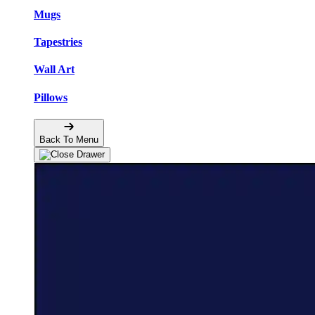
Mugs
Tapestries
Wall Art
Pillows
Back To Menu