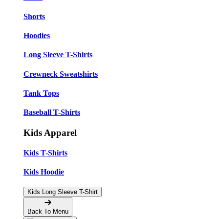
Shorts
Hoodies
Long Sleeve T-Shirts
Crewneck Sweatshirts
Tank Tops
Baseball T-Shirts
Kids Apparel
Kids T-Shirts
Kids Hoodie
Kids Long Sleeve T-Shirt
Back To Menu