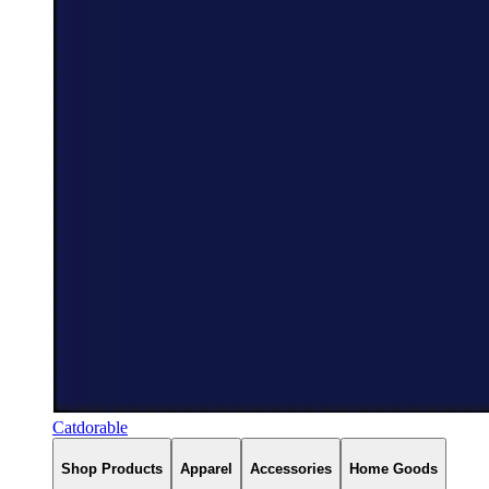
Catdorable
Shop Products
Apparel
Accessories
Home Goods