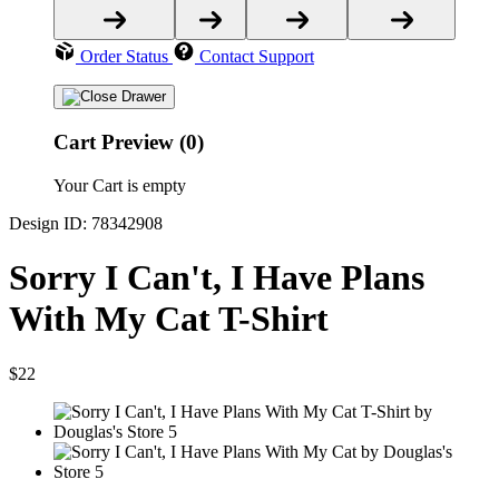
Order Status
Contact Support
Cart Preview (0)
Your Cart is empty
Design ID: 78342908
Sorry I Can't, I Have Plans
With My Cat T-Shirt
$22