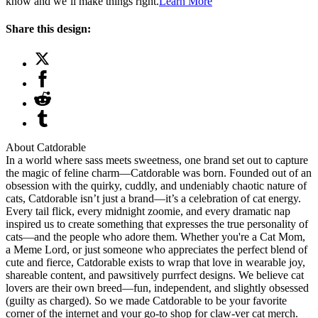
know and we’ll make things right.
Learn More
Share this design:
About Catdorable
In a world where sass meets sweetness, one brand set out to capture
the magic of feline charm—Catdorable was born. Founded out of an
obsession with the quirky, cuddly, and undeniably chaotic nature of
cats, Catdorable isn’t just a brand—it’s a celebration of cat energy.
Every tail flick, every midnight zoomie, and every dramatic nap
inspired us to create something that expresses the true personality of
cats—and the people who adore them. Whether you're a Cat Mom,
a Meme Lord, or just someone who appreciates the perfect blend of
cute and fierce, Catdorable exists to wrap that love in wearable joy,
shareable content, and pawsitively purrfect designs. We believe cat
lovers are their own breed—fun, independent, and slightly obsessed
(guilty as charged). So we made Catdorable to be your favorite
corner of the internet and your go-to shop for claw-ver cat merch.