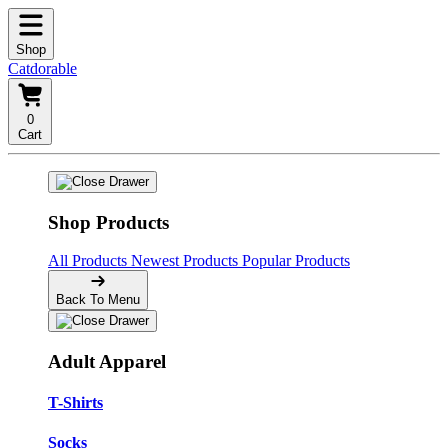
Shop
Catdorable
0
Cart
Shop Products
All Products
Newest Products
Popular Products
Back To Menu
Adult Apparel
T-Shirts
Socks