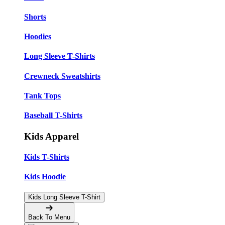
Shorts
Hoodies
Long Sleeve T-Shirts
Crewneck Sweatshirts
Tank Tops
Baseball T-Shirts
Kids Apparel
Kids T-Shirts
Kids Hoodie
Kids Long Sleeve T-Shirt
Back To Menu