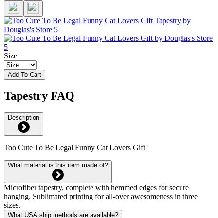
Size
Add To Cart
Tapestry FAQ
Description
Too Cute To Be Legal Funny Cat Lovers Gift
What material is this item made of?
Microfiber tapestry, complete with hemmed edges for secure
hanging. Sublimated printing for all-over awesomeness in three
sizes.
What USA ship methods are available?