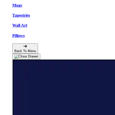
Mugs
Tapestries
Wall Art
Pillows
Back To Menu