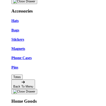
Accessories
Hats
Bags
Stickers
Magnets
Phone Cases
Pins
Totes
Back To Menu
Home Goods