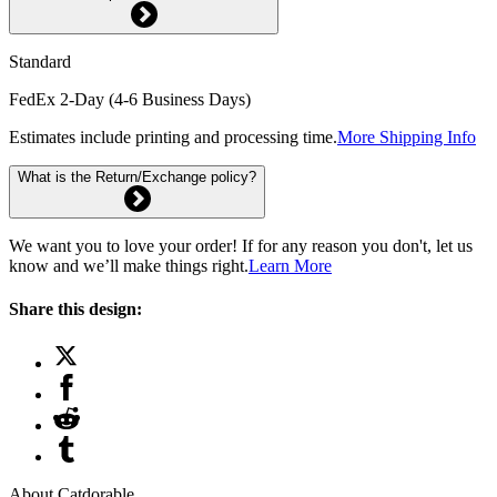
Standard
FedEx 2-Day (4-6 Business Days)
Estimates include printing and processing time.
More Shipping Info
What is the Return/Exchange policy?
We want you to love your order! If for any reason you don't, let us
know and we’ll make things right.
Learn More
Share this design:
About Catdorable