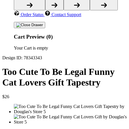
Order Status
Contact Support
Cart Preview (0)
Your Cart is empty
Design ID: 78343343
Too Cute To Be Legal Funny
Cat Lovers Gift Tapestry
$26