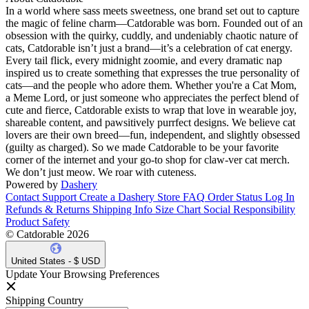
In a world where sass meets sweetness, one brand set out to capture
the magic of feline charm—Catdorable was born. Founded out of an
obsession with the quirky, cuddly, and undeniably chaotic nature of
cats, Catdorable isn’t just a brand—it’s a celebration of cat energy.
Every tail flick, every midnight zoomie, and every dramatic nap
inspired us to create something that expresses the true personality of
cats—and the people who adore them. Whether you're a Cat Mom,
a Meme Lord, or just someone who appreciates the perfect blend of
cute and fierce, Catdorable exists to wrap that love in wearable joy,
shareable content, and pawsitively purrfect designs. We believe cat
lovers are their own breed—fun, independent, and slightly obsessed
(guilty as charged). So we made Catdorable to be your favorite
corner of the internet and your go-to shop for claw-ver cat merch.
We don’t just meow. We roar with cuteness.
Powered by
Dashery
Contact Support
Create a Dashery Store
FAQ
Order Status
Log In
Refunds & Returns
Shipping Info
Size Chart
Social Responsibility
Product Safety
© Catdorable 2026
United States - $ USD
Update Your Browsing Preferences
Shipping Country