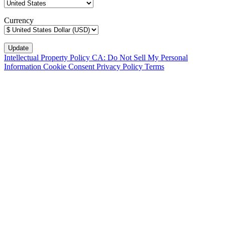
Currency
Intellectual Property Policy
CA: Do Not Sell My Personal
Information
Cookie Consent
Privacy Policy
Terms