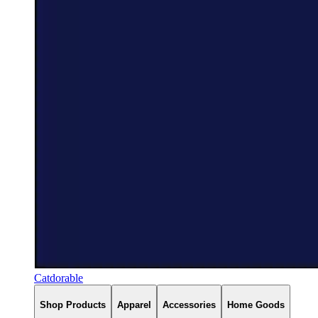
Catdorable
Shop Products
Apparel
Accessories
Home Goods