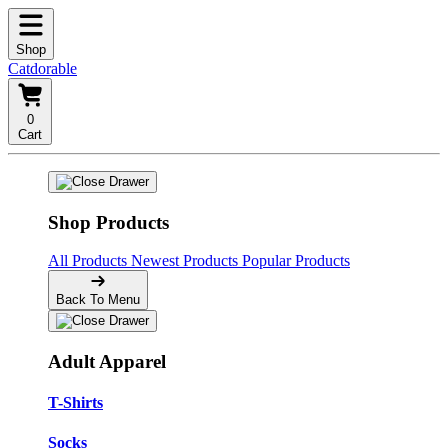
Shop
Catdorable
0
Cart
Shop Products
All Products
Newest Products
Popular Products
Back To Menu
Adult Apparel
T-Shirts
Socks