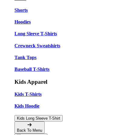
Shorts
Hoodies
Long Sleeve T-Shirts
Crewneck Sweatshirts
Tank Tops
Baseball T-Shirts
Kids Apparel
Kids T-Shirts
Kids Hoodie
Kids Long Sleeve T-Shirt
Back To Menu