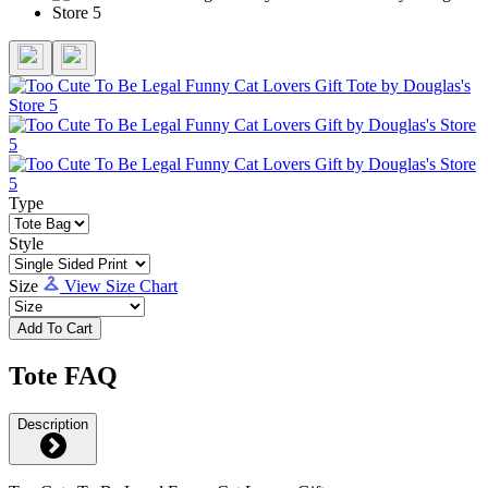
Type
Style
Size
View Size Chart
Add To Cart
Tote FAQ
Description