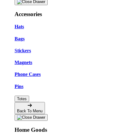
Accessories
Hats
Bags
Stickers
Magnets
Phone Cases
Pins
Totes
Back To Menu
Home Goods