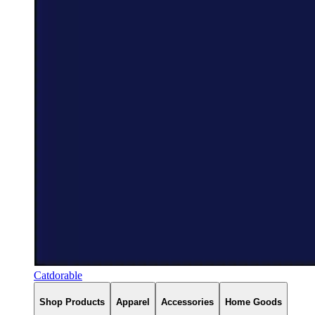
Catdorable
Shop Products
Apparel
Accessories
Home Goods