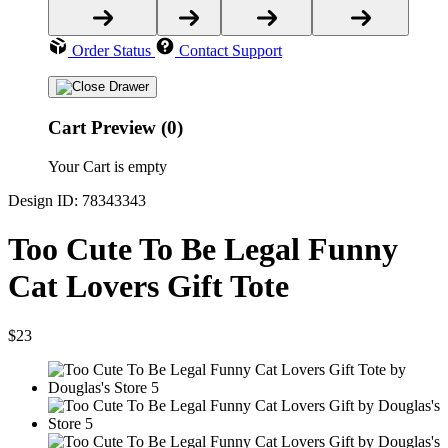
Order Status
Contact Support
Cart Preview (0)
Your Cart is empty
Design ID: 78343343
Too Cute To Be Legal Funny
Cat Lovers Gift Tote
$23