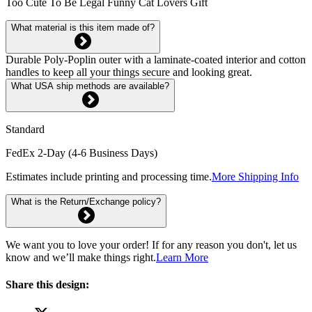
Too Cute To Be Legal Funny Cat Lovers Gift
What material is this item made of?
Durable Poly-Poplin outer with a laminate-coated interior and cotton
handles to keep all your things secure and looking great.
What USA ship methods are available?
Standard
FedEx 2-Day (4-6 Business Days)
Estimates include printing and processing time.
More Shipping Info
What is the Return/Exchange policy?
We want you to love your order! If for any reason you don't, let us
know and we’ll make things right.
Learn More
Share this design: