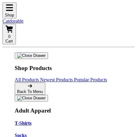
Shop
Catdorable
0
Cart
Shop Products
All Products
Newest Products
Popular Products
Back To Menu
Adult Apparel
T-Shirts
Socks