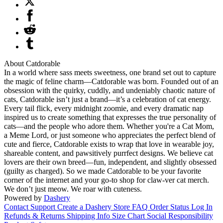
About Catdorable
In a world where sass meets sweetness, one brand set out to capture
the magic of feline charm—Catdorable was born. Founded out of an
obsession with the quirky, cuddly, and undeniably chaotic nature of
cats, Catdorable isn’t just a brand—it’s a celebration of cat energy.
Every tail flick, every midnight zoomie, and every dramatic nap
inspired us to create something that expresses the true personality of
cats—and the people who adore them. Whether you're a Cat Mom,
a Meme Lord, or just someone who appreciates the perfect blend of
cute and fierce, Catdorable exists to wrap that love in wearable joy,
shareable content, and pawsitively purrfect designs. We believe cat
lovers are their own breed—fun, independent, and slightly obsessed
(guilty as charged). So we made Catdorable to be your favorite
corner of the internet and your go-to shop for claw-ver cat merch.
We don’t just meow. We roar with cuteness.
Powered by
Dashery
Contact Support
Create a Dashery Store
FAQ
Order Status
Log In
Refunds & Returns
Shipping Info
Size Chart
Social Responsibility