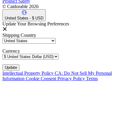
Product Safety
© Catdorable 2026
United States - $ USD
Update Your Browsing Preferences
Shipping Country
Currency
Intellectual Property Policy
CA: Do Not Sell My Personal
Information
Cookie Consent
Privacy Policy
Terms