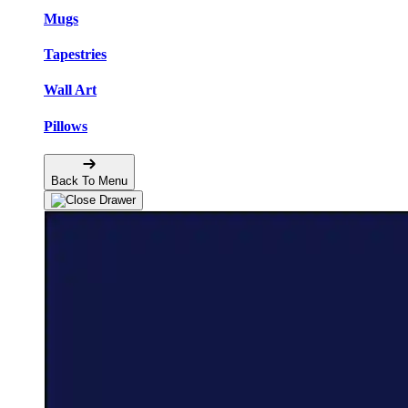
Mugs
Tapestries
Wall Art
Pillows
Back To Menu