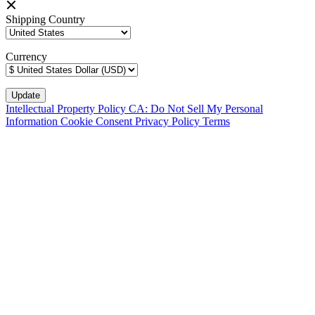
Shipping Country
Currency
Intellectual Property Policy
CA: Do Not Sell My Personal
Information
Cookie Consent
Privacy Policy
Terms