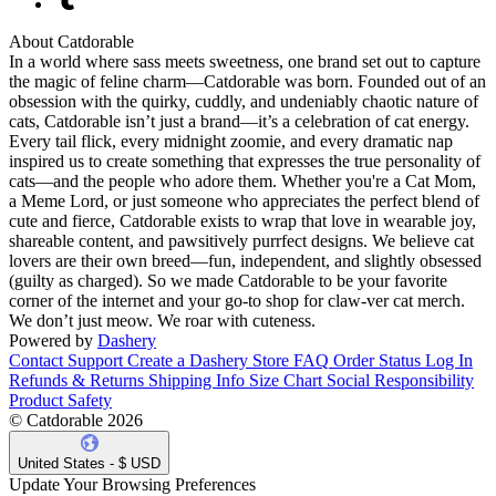
About Catdorable
In a world where sass meets sweetness, one brand set out to capture
the magic of feline charm—Catdorable was born. Founded out of an
obsession with the quirky, cuddly, and undeniably chaotic nature of
cats, Catdorable isn’t just a brand—it’s a celebration of cat energy.
Every tail flick, every midnight zoomie, and every dramatic nap
inspired us to create something that expresses the true personality of
cats—and the people who adore them. Whether you're a Cat Mom,
a Meme Lord, or just someone who appreciates the perfect blend of
cute and fierce, Catdorable exists to wrap that love in wearable joy,
shareable content, and pawsitively purrfect designs. We believe cat
lovers are their own breed—fun, independent, and slightly obsessed
(guilty as charged). So we made Catdorable to be your favorite
corner of the internet and your go-to shop for claw-ver cat merch.
We don’t just meow. We roar with cuteness.
Powered by
Dashery
Contact Support
Create a Dashery Store
FAQ
Order Status
Log In
Refunds & Returns
Shipping Info
Size Chart
Social Responsibility
Product Safety
© Catdorable 2026
United States - $ USD
Update Your Browsing Preferences