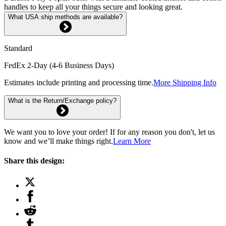
handles to keep all your things secure and looking great.
What USA ship methods are available?
Standard
FedEx 2-Day (4-6 Business Days)
Estimates include printing and processing time.
More Shipping Info
What is the Return/Exchange policy?
We want you to love your order! If for any reason you don't, let us
know and we’ll make things right.
Learn More
Share this design: