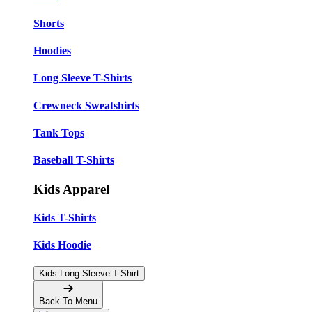
Shorts
Hoodies
Long Sleeve T-Shirts
Crewneck Sweatshirts
Tank Tops
Baseball T-Shirts
Kids Apparel
Kids T-Shirts
Kids Hoodie
Kids Long Sleeve T-Shirt
Back To Menu