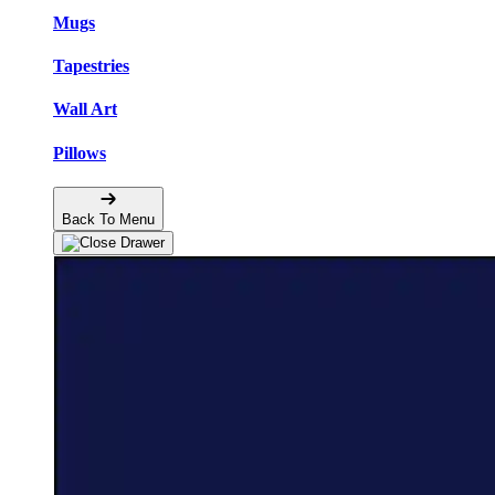
Mugs
Tapestries
Wall Art
Pillows
Back To Menu