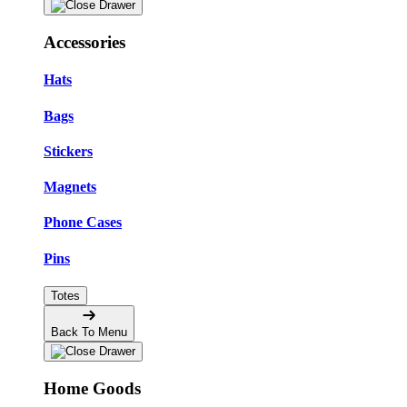
Accessories
Hats
Bags
Stickers
Magnets
Phone Cases
Pins
Totes
Back To Menu
Home Goods