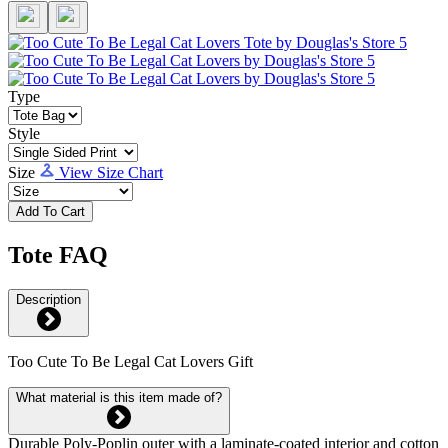
Type
Style
Size
View Size Chart
Add To Cart
Tote FAQ
Description
Too Cute To Be Legal Cat Lovers Gift
What material is this item made of?
Durable Poly-Poplin outer with a laminate-coated interior and cotton