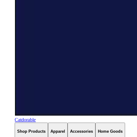
Catdorable
Shop Products
Apparel
Accessories
Home Goods