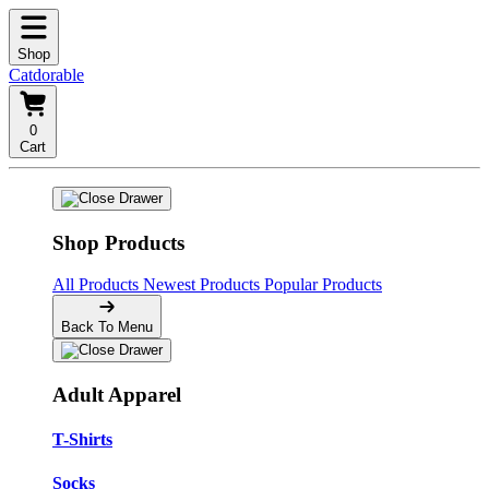
Shop
Catdorable
0
Cart
Shop Products
All Products
Newest Products
Popular Products
Back To Menu
Adult Apparel
T-Shirts
Socks