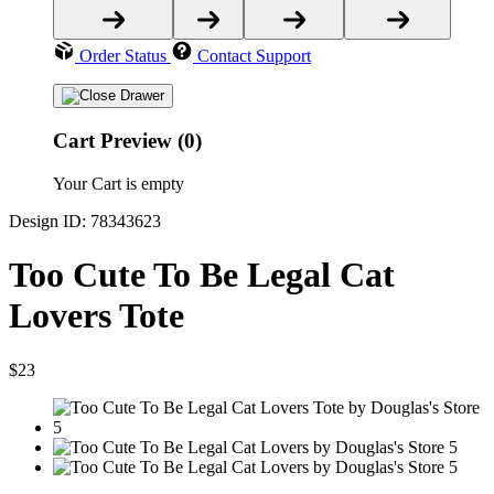
Order Status
Contact Support
Cart Preview (0)
Your Cart is empty
Design ID: 78343623
Too Cute To Be Legal Cat
Lovers Tote
$23