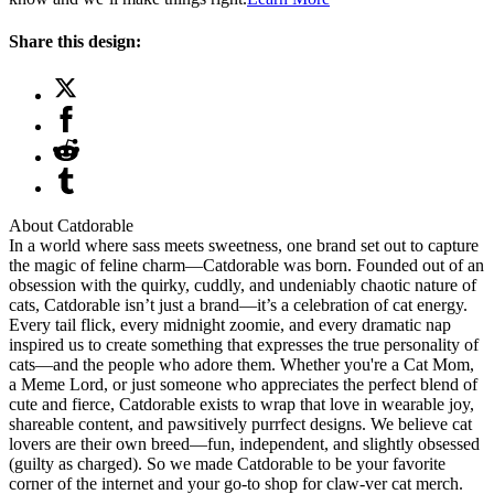
Share this design:
About Catdorable
In a world where sass meets sweetness, one brand set out to capture
the magic of feline charm—Catdorable was born. Founded out of an
obsession with the quirky, cuddly, and undeniably chaotic nature of
cats, Catdorable isn’t just a brand—it’s a celebration of cat energy.
Every tail flick, every midnight zoomie, and every dramatic nap
inspired us to create something that expresses the true personality of
cats—and the people who adore them. Whether you're a Cat Mom,
a Meme Lord, or just someone who appreciates the perfect blend of
cute and fierce, Catdorable exists to wrap that love in wearable joy,
shareable content, and pawsitively purrfect designs. We believe cat
lovers are their own breed—fun, independent, and slightly obsessed
(guilty as charged). So we made Catdorable to be your favorite
corner of the internet and your go-to shop for claw-ver cat merch.