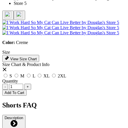
Color:
Creme
Size
View Size Chart
Size Chart & Product Info
S
M
L
XL
2XL
Quantity
-
+
Add To Cart
Shorts FAQ
Description