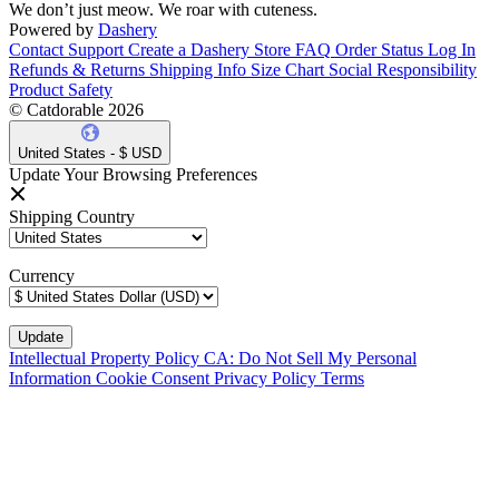
We don’t just meow. We roar with cuteness.
Powered by
Dashery
Contact Support
Create a Dashery Store
FAQ
Order Status
Log In
Refunds & Returns
Shipping Info
Size Chart
Social Responsibility
Product Safety
© Catdorable 2026
United States - $ USD
Update Your Browsing Preferences
Shipping Country
Currency
Intellectual Property Policy
CA: Do Not Sell My Personal
Information
Cookie Consent
Privacy Policy
Terms