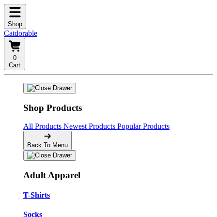
Shop
Catdorable
0
Cart
Shop Products
All Products
Newest Products
Popular Products
Back To Menu
Adult Apparel
T-Shirts
Socks