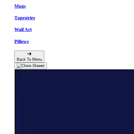
Mugs
Tapestries
Wall Art
Pillows
Back To Menu