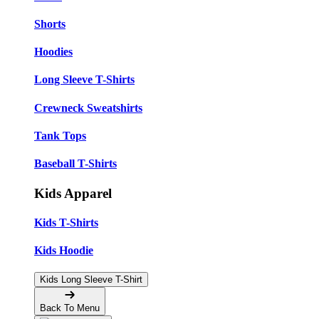
Shorts
Hoodies
Long Sleeve T-Shirts
Crewneck Sweatshirts
Tank Tops
Baseball T-Shirts
Kids Apparel
Kids T-Shirts
Kids Hoodie
Kids Long Sleeve T-Shirt
Back To Menu