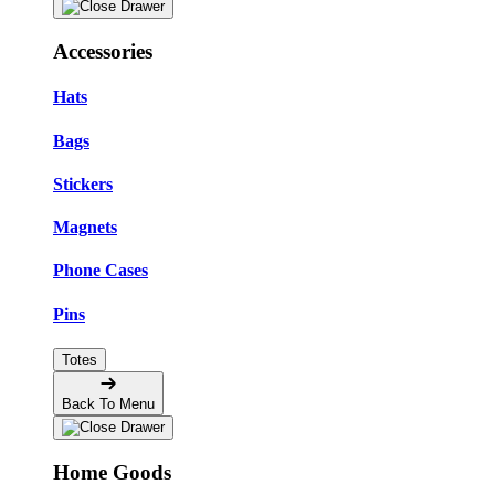
Accessories
Hats
Bags
Stickers
Magnets
Phone Cases
Pins
Totes
Back To Menu
Home Goods