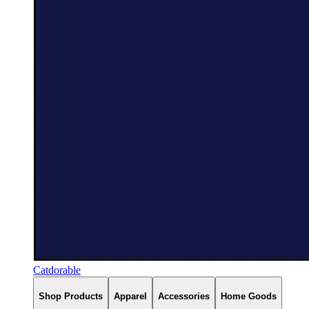
Catdorable
Shop Products
Apparel
Accessories
Home Goods