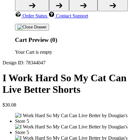
Order Status
Contact Support
Cart Preview (0)
Your Cart is empty
Design ID: 78344047
I Work Hard So My Cat Can
Live Better Shorts
$30.08