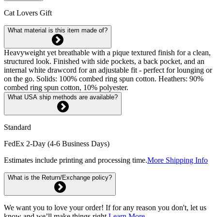
Cat Lovers Gift
What material is this item made of?
Heavyweight yet breathable with a pique textured finish for a clean,
structured look. Finished with side pockets, a back pocket, and an
internal white drawcord for an adjustable fit - perfect for lounging or
on the go. Solids: 100% combed ring spun cotton. Heathers: 90%
combed ring spun cotton, 10% polyester.
What USA ship methods are available?
Standard
FedEx 2-Day (4-6 Business Days)
Estimates include printing and processing time.
More Shipping Info
What is the Return/Exchange policy?
We want you to love your order! If for any reason you don't, let us
know and we’ll make things right.
Learn More